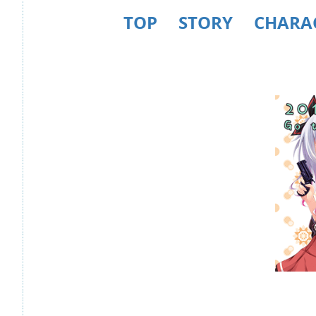
TOP
STORY
CHARA